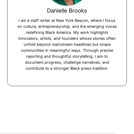
Danielle Brooks
I am a staff writer at New York Beacon, where I focus
on culture, entrepreneurship, and the emerging voices
redefining Black America. My work highlights
innovators, artists, and founders whose stories often
unfold beyond mainstream headlines but shape
communities in meaningful ways. Through precise
reporting and thoughtful storytelling, I aim to
document progress, challenge narratives, and
contribute to a stronger Black press tradition.