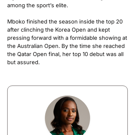
among the sport’s elite.
Mboko finished the season inside the top 20
after clinching the Korea Open and kept
pressing forward with a formidable showing at
the Australian Open. By the time she reached
the Qatar Open final, her top 10 debut was all
but assured.