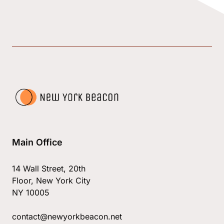
Main Office
14 Wall Street, 20th
Floor, New York City
NY 10005
contact@newyorkbeacon.net