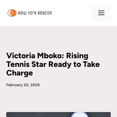
Skip
to
Me
content
Victoria Mboko: Rising
Tennis Star Ready to Take
Charge
February 20, 2026