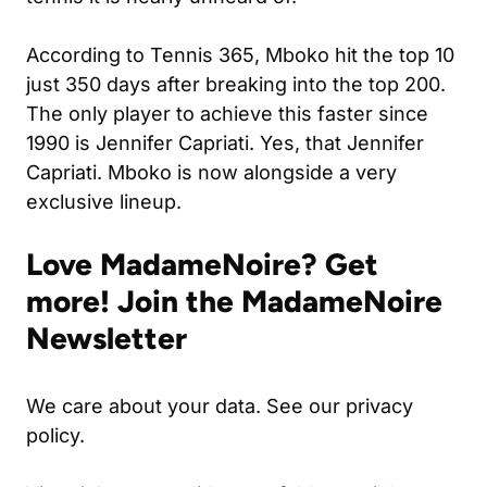
According to
Tennis 365
, Mboko hit the top 10
just 350 days after breaking into the top 200.
The only player to achieve this faster since
1990 is Jennifer Capriati. Yes, that Jennifer
Capriati. Mboko is now alongside a very
exclusive lineup.
Love MadameNoire? Get
more! Join the MadameNoire
Newsletter
We care about your data. See our privacy
policy.