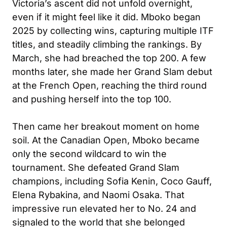
Victoria’s ascent did not unfold overnight,
even if it might feel like it did. Mboko began
2025 by collecting wins, capturing multiple ITF
titles, and steadily climbing the rankings. By
March, she had breached the top 200. A few
months later, she made her Grand Slam debut
at the French Open, reaching the third round
and pushing herself into the top 100.
Then came her breakout moment on home
soil. At the Canadian Open, Mboko became
only the second wildcard to win the
tournament. She defeated Grand Slam
champions, including Sofia Kenin, Coco Gauff,
Elena Rybakina, and Naomi Osaka. That
impressive run elevated her to No. 24 and
signaled to the world that she belonged