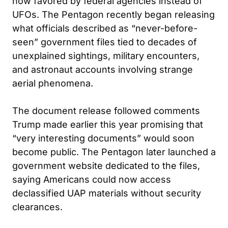
now favored by federal agencies instead of
UFOs. The Pentagon recently began releasing
what officials described as “never-before-
seen” government files tied to decades of
unexplained sightings, military encounters,
and astronaut accounts involving strange
aerial phenomena.
The document release followed comments
Trump made earlier this year promising that
“very interesting documents” would soon
become public. The Pentagon later launched a
government website dedicated to the files,
saying Americans could now access
declassified UAP materials without security
clearances.