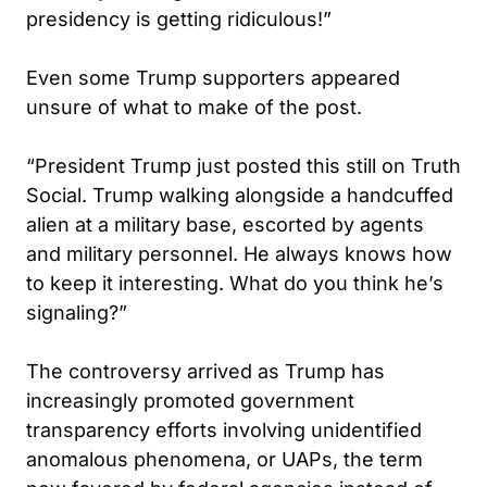
presidency is getting ridiculous!”
Even some Trump supporters appeared
unsure of what to make of the post.
“President Trump just posted this still on Truth
Social. Trump walking alongside a handcuffed
alien at a military base, escorted by agents
and military personnel. He always knows how
to keep it interesting. What do you think he’s
signaling?”
The controversy arrived as Trump has
increasingly promoted government
transparency efforts involving unidentified
anomalous phenomena, or UAPs, the term