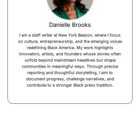
Danielle Brooks
I am a staff writer at New York Beacon, where I focus
on culture, entrepreneurship, and the emerging voices
redefining Black America. My work highlights
innovators, artists, and founders whose stories often
unfold beyond mainstream headlines but shape
communities in meaningful ways. Through precise
reporting and thoughtful storytelling, I aim to
document progress, challenge narratives, and
contribute to a stronger Black press tradition.