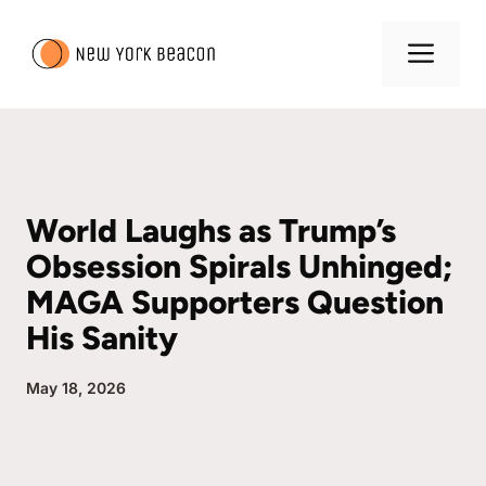
Skip
to
Me
content
World Laughs as Trump’s
Obsession Spirals Unhinged;
MAGA Supporters Question
His Sanity
May 18, 2026