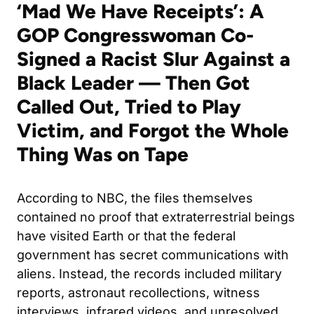
‘Mad We Have Receipts’: A
GOP Congresswoman Co-
Signed a Racist Slur Against a
Black Leader — Then Got
Called Out, Tried to Play
Victim, and Forgot the Whole
Thing Was on Tape
According to NBC, the files themselves
contained no proof that extraterrestrial beings
have visited Earth or that the federal
government has secret communications with
aliens. Instead, the records included military
reports, astronaut recollections, witness
interviews, infrared videos, and unresolved