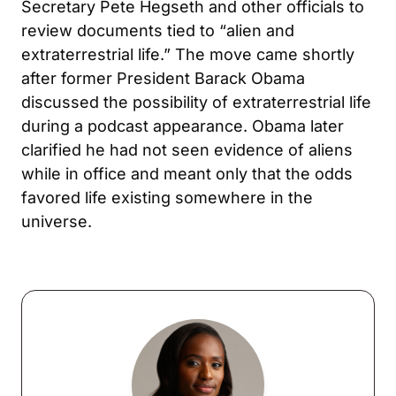
Secretary Pete Hegseth and other officials to
review documents tied to “alien and
extraterrestrial life.” The move came shortly
after former President Barack Obama
discussed the possibility of extraterrestrial life
during a podcast appearance. Obama later
clarified he had not seen evidence of aliens
while in office and meant only that the odds
favored life existing somewhere in the
universe.