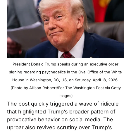
President Donald Trump speaks during an executive order
signing regarding psychedelics in the Oval Office of the White
House in Washington, DC, US, on Saturday, April 18, 2026.
(Photo by Allison Robbert/For The Washington Post via Getty
Images)
The post quickly triggered a wave of ridicule
that highlighted Trump’s broader pattern of
provocative behavior on social media. The
uproar also revived scrutiny over Trump’s