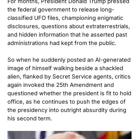
For months, President Donald Trump pressed
the federal government to release long-
classified UFO files, championing enigmatic
disclosures, questions about extraterrestrials,
and hidden information that he asserted past
administrations had kept from the public.
So when he suddenly posted an AI-generated
image of himself walking beside a shackled
alien, flanked by Secret Service agents, critics
again invoked the 25th Amendment and
questioned whether the president is fit to hold
office, as he continues to push the edges of
the presidency into outright absurdity during
his second term.