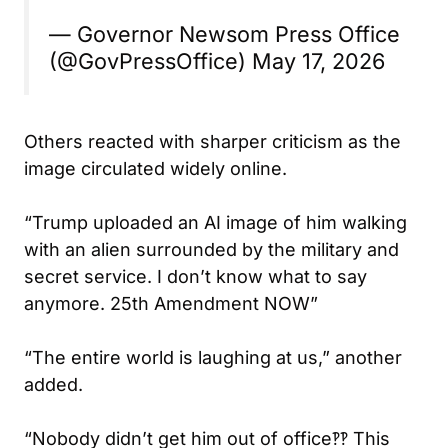
— Governor Newsom Press Office
(@GovPressOffice)
May 17, 2026
Others reacted with sharper criticism as the
image circulated widely online.
“Trump uploaded an AI image of him walking
with an alien surrounded by the military and
secret service. I don’t know what to say
anymore. 25th Amendment NOW”
“The entire world is laughing at us,” another
added.
“Nobody didn’t get him out of office‽‽ This