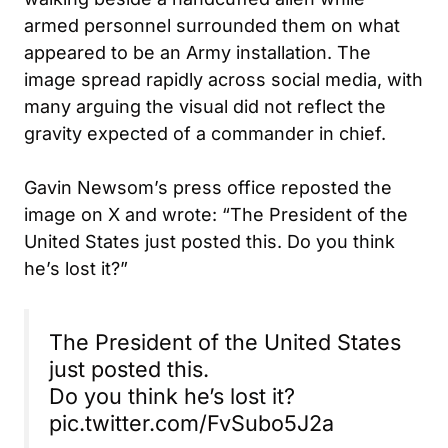
armed personnel surrounded them on what
appeared to be an Army installation. The
image spread rapidly across social media, with
many arguing the visual did not reflect the
gravity expected of a commander in chief.
Gavin Newsom’s press office reposted the
image on X and wrote: “The President of the
United States just posted this. Do you think
he’s lost it?”
The President of the United States
just posted this.
Do you think he’s lost it?
pic.twitter.com/FvSubo5J2a