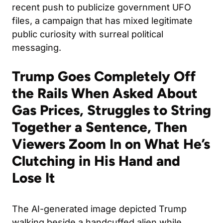
recent push to publicize government UFO
files, a campaign that has mixed legitimate
public curiosity with surreal political
messaging.
Trump Goes Completely Off
the Rails When Asked About
Gas Prices, Struggles to String
Together a Sentence, Then
Viewers Zoom In on What He’s
Clutching in His Hand and
Lose It
The AI-generated image depicted Trump
walking beside a handcuffed alien while