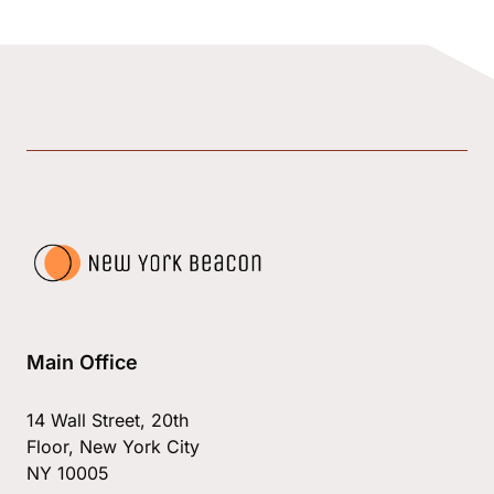
Main Office
14 Wall Street, 20th
Floor, New York City
NY 10005