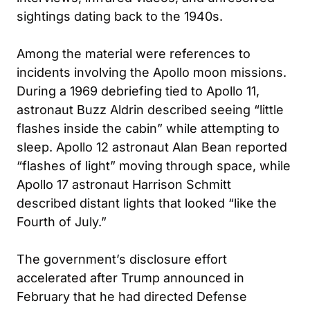
sightings dating back to the 1940s.
Among the material were references to
incidents involving the Apollo moon missions.
During a 1969 debriefing tied to Apollo 11,
astronaut Buzz Aldrin described seeing “little
flashes inside the cabin” while attempting to
sleep. Apollo 12 astronaut Alan Bean reported
“flashes of light” moving through space, while
Apollo 17 astronaut Harrison Schmitt
described distant lights that looked “like the
Fourth of July.”
The government’s disclosure effort
accelerated after Trump announced in
February that he had directed Defense